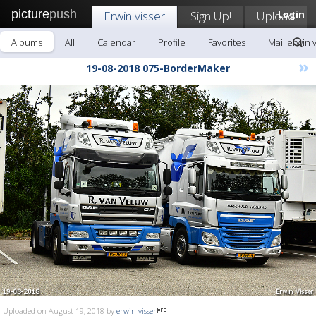
picture
push
Erwin visser
Sign Up!
Upload
Login
Albums
All
Calendar
Profile
Favorites
Mail erwin 
»
19-08-2018 075-BorderMaker
Uploaded on August 19, 2018 by
erwin visser