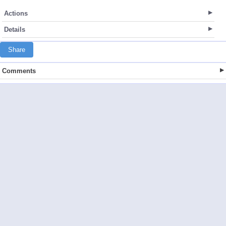
Actions
Details
Share
Comments