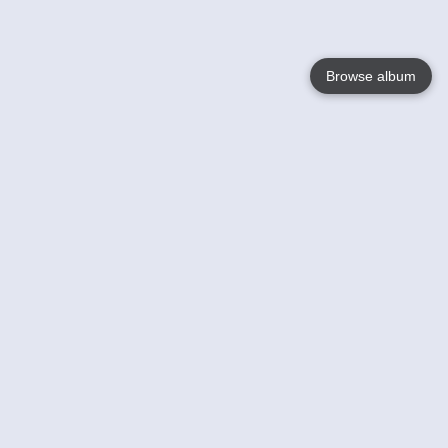
Browse album
Language
English
Nederlands
Français
Your
Help
Learn More