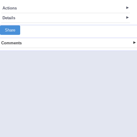
Actions
Details
Share
Comments