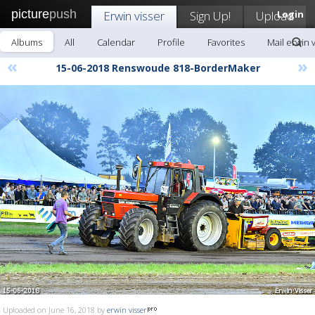
picture
push
Erwin visser
Sign Up!
Upload
Login
Albums
All
Calendar
Profile
Favorites
Mail erwin 
«
»
15-06-2018 Renswoude 818-BorderMaker
Uploaded on June 16, 2018 by
erwin visser