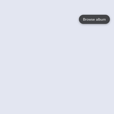
Browse album
Language
English
Nederlands
Français
Your
Help
Learn More