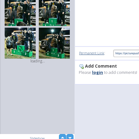
:
Permanent Link
loading...
Add Comment
Please
login
to add comments!
up
Slideshow