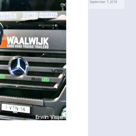
September 7, 2018