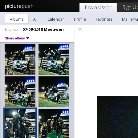
picture
push
Sign U
Erwin visser
Albums
All
Calendar
Profile
Favorites
Mail erwi
«
In album:
07-09-2018 Meeuwen
Share album