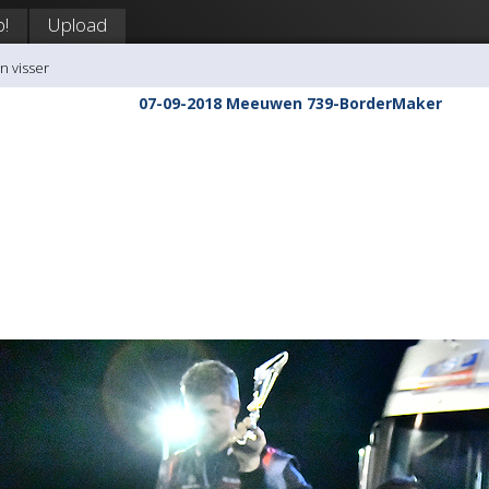
p!
Upload
n visser
07-09-2018 Meeuwen 739-BorderMaker