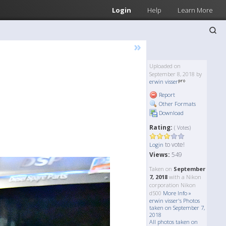
Login
Help
Learn More
»
Uploaded on
September 8, 2018 by
erwin visser
Report
Other Formats
Download
Rating:
( Votes)
to vote!
Login
Views:
549
Taken on
September
7, 2018
with a Nikon
corporation Nikon
d500
More Info »
erwin visser's Photos
taken on September 7,
2018
All photos taken on