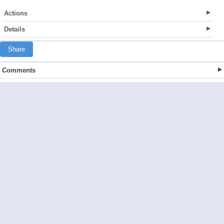
Actions
Details
Share
Comments