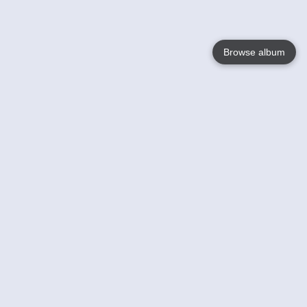
Browse album
Language
English
Nederlands
Français
Your
Help
Learn More