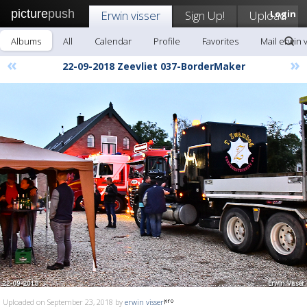
picture
push
Erwin visser
Sign Up!
Upload
Login
Albums
All
Calendar
Profile
Favorites
Mail erwin 
«
»
22-09-2018 Zeevliet 037-BorderMaker
Uploaded on September 23, 2018 by
erwin visser