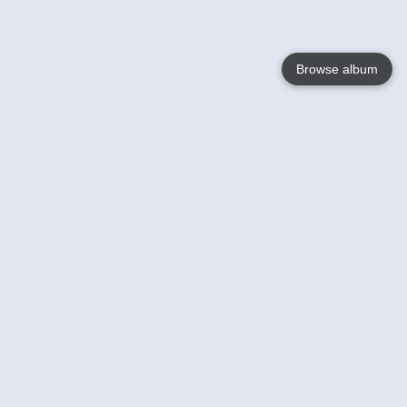
Browse album
Language
English
Nederlands
Français
Your
Help
Learn More