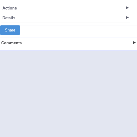
Actions
Details
Share
Comments