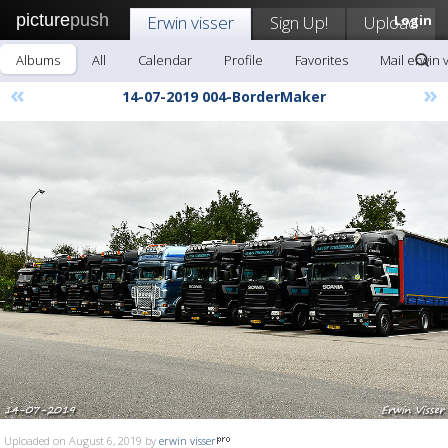
picture
push
Erwin visser
Sign Up!
Upload
Login
Albums
All
Calendar
Profile
Favorites
Mail erwin 
«
»
14-07-2019 004-BorderMaker
Uploaded on August 6, 2019 by
erwin visser