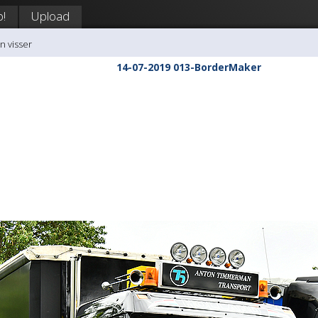
p!
Upload
n visser
14-07-2019 013-BorderMaker