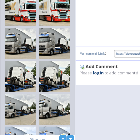
:
Permanent Link
Add Comment
Please
login
to add comments!
up
Slideshow