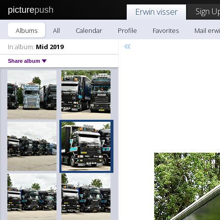
picture
push
Sign U
Erwin visser
Albums
All
Calendar
Profile
Favorites
Mail erwi
«
In album:
Mid 2019
Share album