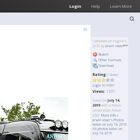
Login
Help
Learn More
»
Uploaded on August 6,
2019 by
erwin visser
Report
Other Formats
Download
Rating:
( Votes)
to vote!
Login
Views:
1331
Taken on
July 14,
2019
with a Nikon
corporation Nikon
d500
More Info »
erwin visser's Photos
taken on July 14, 2019
All photos taken on
July 14, 2019