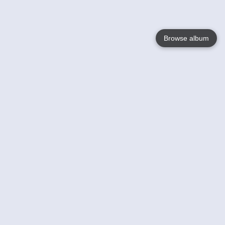
Browse album
Language
English
Nederlands
Français
Your
Help
Learn More