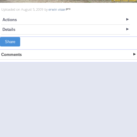
Uploaded on August 5, 2009 by
erwin visser
Actions
Details
Share
Comments