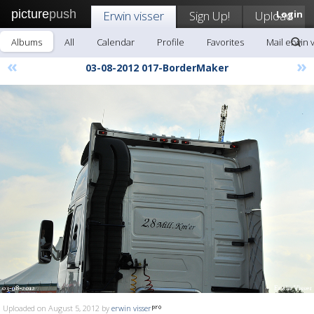
picture
push
Erwin visser
Sign Up!
Upload
Login
Albums
All
Calendar
Profile
Favorites
Mail erwin 
«
»
03-08-2012 017-BorderMaker
Uploaded on August 5, 2012 by
erwin visser