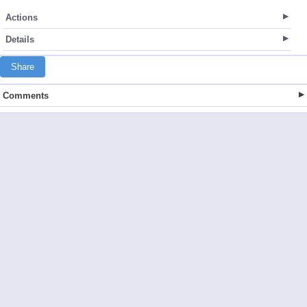
Actions
Details
Share
Comments