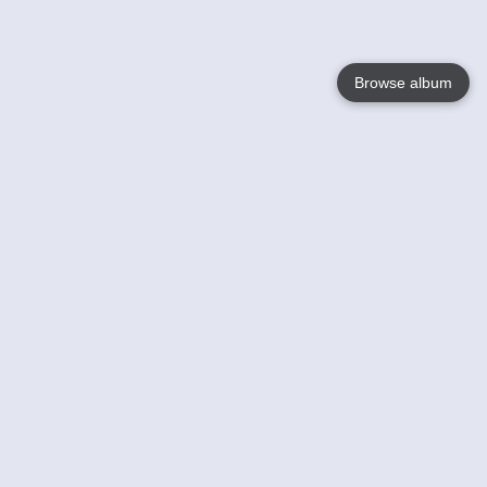
Browse album
Language
English
Nederlands
Français
Your
Help
Learn More