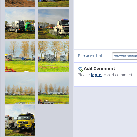
:
Permanent Link
Add Comment
Please
login
to add comments!