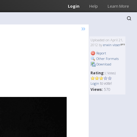
Login
Help
Learn More
»
Uploaded on April 21,
2012 by
erwin visser
Report
Other Formats
Download
Rating:
( Votes)
to vote!
Login
Views:
570