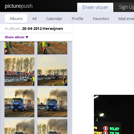
picture
push
Sign U
Erwin visser
Albums
All
Calendar
Profile
Favorites
Mail erwi
In album:
20-04-2012 Herwijnen
Share album