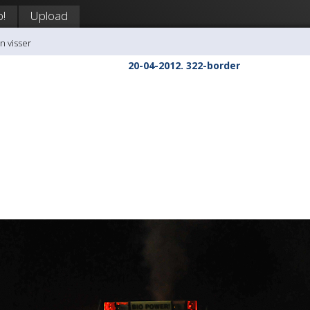
p!
Upload
n visser
20-04-2012. 322-border