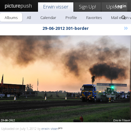
picture
push
Erwin visser
Sign Up!
Upload
Login
Albums
All
Calendar
Profile
Favorites
Mail erwin 
»
29-06-2012 301-border
Uploaded on July 1, 2012 by
erwin visser