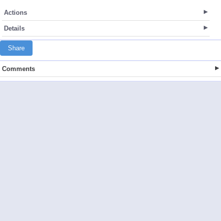
Actions
Details
Share
Comments