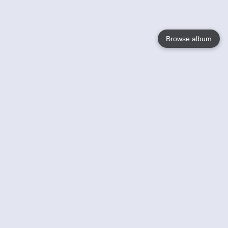
Browse album
Language
English
Nederlands
Français
Your
Help
Learn More