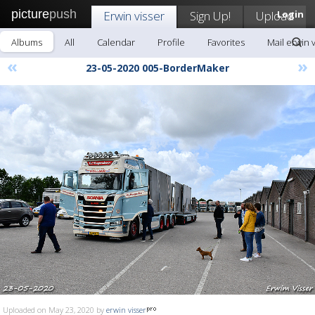
picture
push
Erwin visser
Sign Up!
Upload
Login
Albums
All
Calendar
Profile
Favorites
Mail erwin 
«
»
23-05-2020 005-BorderMaker
Uploaded on May 23, 2020 by
erwin visser