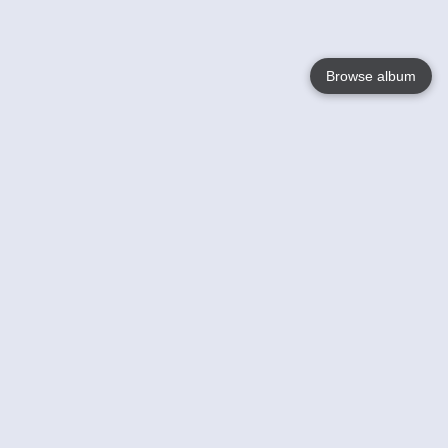
Browse album
Language
English
Nederlands
Français
Your
Help
Learn More