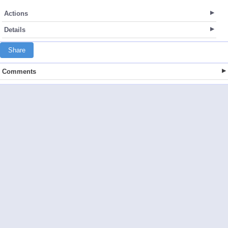
Actions
Details
Share
Comments