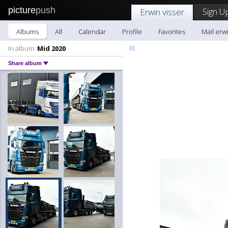
picture
push
Sign U
Erwin visser
Albums
All
Calendar
Profile
Favorites
Mail erwi
«
In album:
Mid 2020
Share album