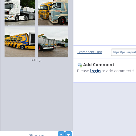
:
Permanent Link
loading...
Add Comment
Please
login
to add comments!
up
Slideshow