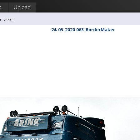
p!
Upload
n visser
24-05-2020 063-BorderMaker