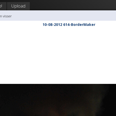
p!
Upload
n visser
10-08-2012 614-BorderMaker