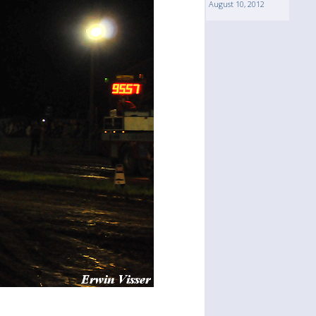
August 10, 2012