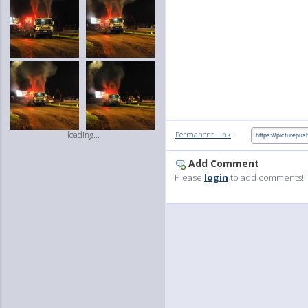
:
Permanent Link
loading...
Add Comment
Please
login
to add comments!