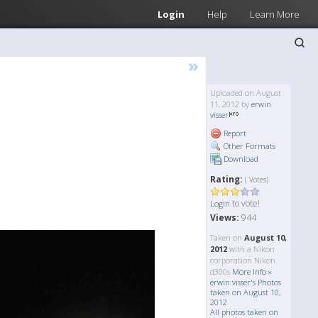
Login
Help
Learn More
»
Uploaded on August
11, 2012 by
erwin
visser
Report
Other Formats
Download
Rating:
( Votes)
to vote!
Login
Views:
944
Taken on
August 10,
2012
with a Nikon
corporation Nikon
d300s
More Info »
erwin visser's Photos
taken on August 10,
2012
All photos taken on