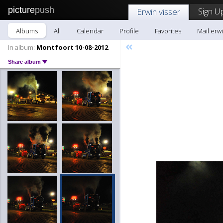
picture
push
Sign U
Erwin visser
Albums
All
Calendar
Profile
Favorites
Mail erwi
«
In album:
Montfoort 10-08-2012
Share album