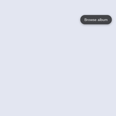
Browse album
Language
English
Nederlands
Français
Your
Help
Learn More