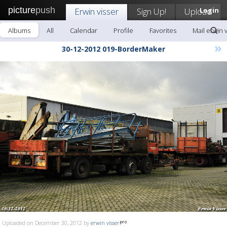
picture
push
Erwin visser
Sign Up!
Upload
Login
Albums
All
Calendar
Profile
Favorites
Mail erwin 
»
30-12-2012 019-BorderMaker
Uploaded on December 30, 2012 by
erwin visser