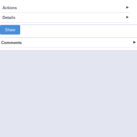
Actions
Details
Share
Comments