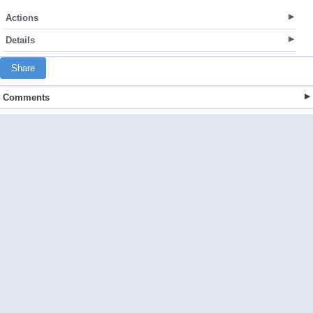
Actions
Details
Share
Comments