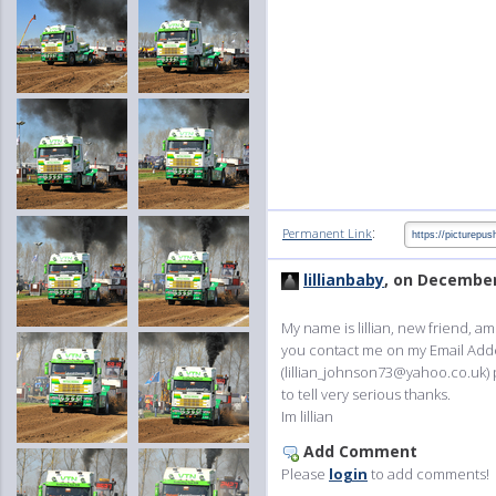
:
Permanent Link
lillianbaby
, on December
My name is lillian, new friend, a
you contact me on my Email Add
(lillian_johnson73@yahoo.co.uk) 
to tell very serious thanks.
Im lillian
Add Comment
Please
login
to add comments!