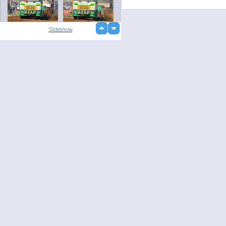
up
Slideshow
loading...
down
Language
Your
English
Help
Nederlands
Learn More
Français
loading...