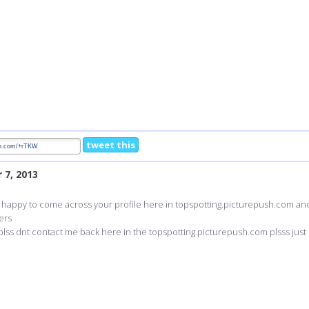
tweet this
 7, 2013
m happy to come across your profile here in topspotting.picturepush.com and i 
ers
plss dnt contact me back here in the topspotting.picturepush.com plsss just