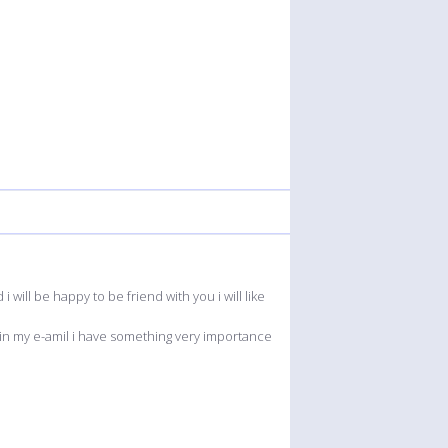
will be happy to be friend with you i will like
 in my e-amil i have something very importance