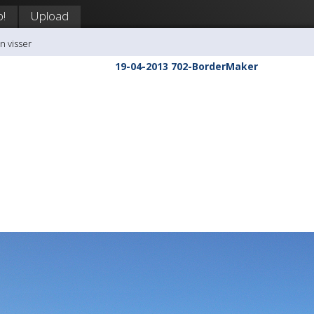
p!
Upload
n visser
19-04-2013 702-BorderMaker