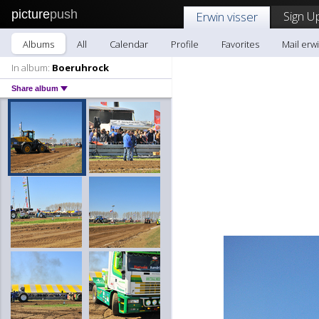
picture
push
Sign U
Erwin visser
Albums
All
Calendar
Profile
Favorites
Mail erwi
In album:
Boeruhrock
Share album