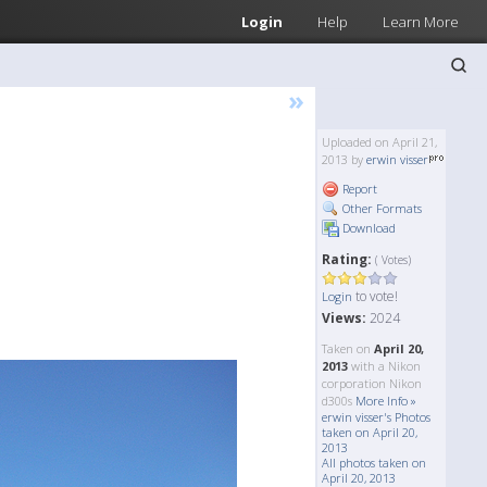
Login
Help
Learn More
»
Uploaded on April 21,
2013 by
erwin visser
Report
Other Formats
Download
Rating:
( Votes)
to vote!
Login
Views:
2024
Taken on
April 20,
2013
with a Nikon
corporation Nikon
d300s
More Info »
erwin visser's Photos
taken on April 20,
2013
All photos taken on
April 20, 2013