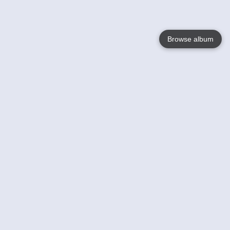
Browse album
Language
English
Nederlands
Français
Your
Help
Learn More