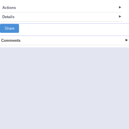
Actions
Details
Share
Comments