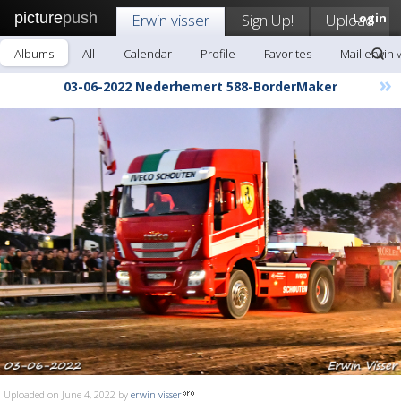
picture
push
Erwin visser
Sign Up!
Upload
Login
Albums
All
Calendar
Profile
Favorites
Mail erwin 
»
03-06-2022 Nederhemert 588-BorderMaker
Uploaded on June 4, 2022 by
erwin visser