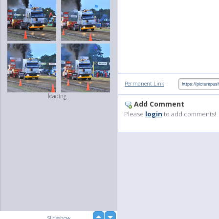
:
Permanent Link
loading...
Add Comment
Please
login
to add comments!
up
Slideshow