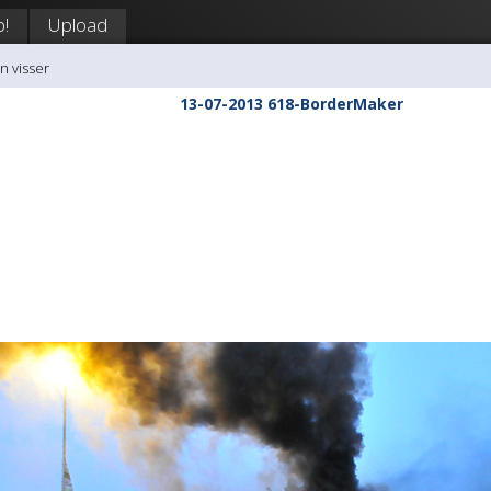
p!
Upload
n visser
13-07-2013 618-BorderMaker