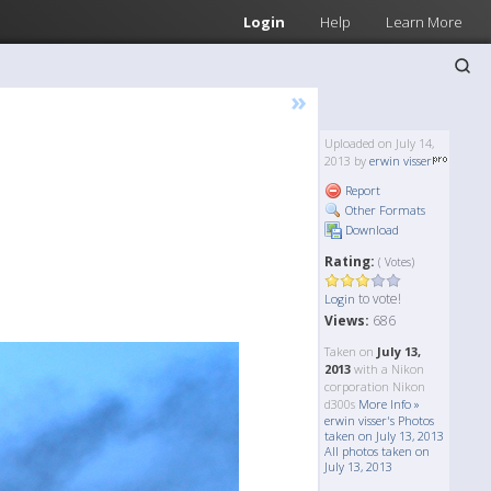
Login
Help
Learn More
»
Uploaded on July 14,
2013 by
erwin visser
Report
Other Formats
Download
Rating:
( Votes)
to vote!
Login
Views:
686
Taken on
July 13,
2013
with a Nikon
corporation Nikon
d300s
More Info »
erwin visser's Photos
taken on July 13, 2013
All photos taken on
July 13, 2013