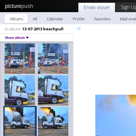
picture
push
Sign U
Erwin visser
Albums
All
Calendar
Profile
Favorites
Mail erwi
«
In album:
13-07-2013 beachpull
Share album