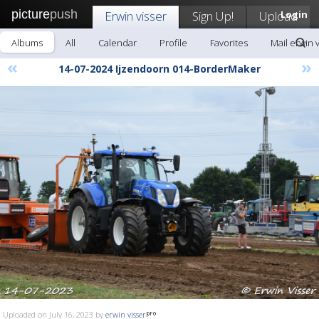
picture
push
Erwin visser
Sign Up!
Upload
Login
Albums
All
Calendar
Profile
Favorites
Mail erwin 
«
»
14-07-2024 Ijzendoorn 014-BorderMaker
Uploaded on July 16, 2023 by
erwin visser