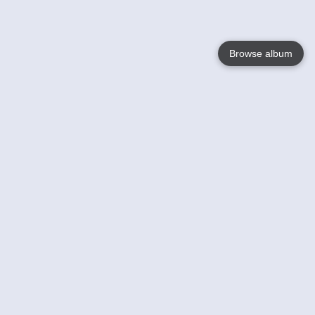
Browse album
Language
English
Nederlands
Français
Your
Help
Learn More