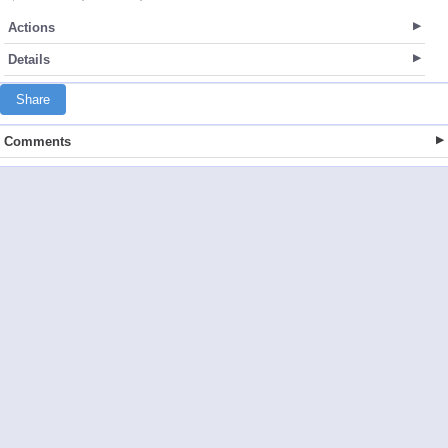
Actions
Details
Share
Comments