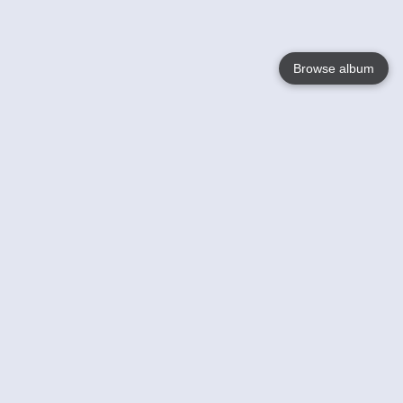
Browse album
Language
English
Nederlands
Français
Your
Help
Learn More