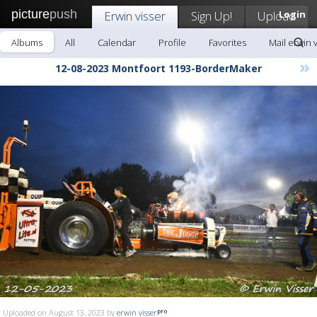
picture
push
Erwin visser
Sign Up!
Upload
Login
Albums
All
Calendar
Profile
Favorites
Mail erwin 
»
12-08-2023 Montfoort 1193-BorderMaker
Uploaded on August 13, 2023 by
erwin visser