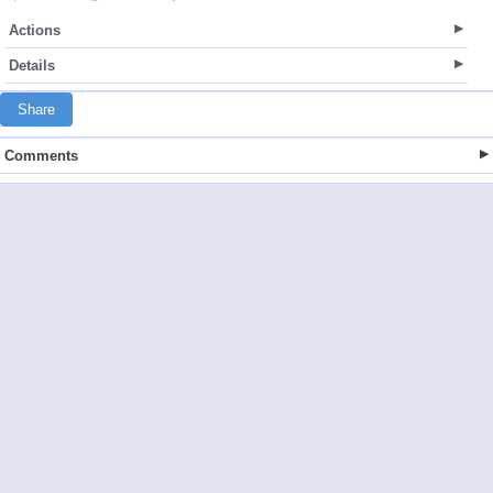
Actions
Details
Share
Comments