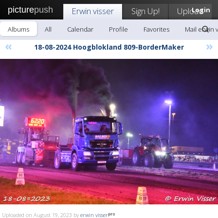
picture
push
Erwin visser
Sign Up!
Upload
Login
Albums
All
Calendar
Profile
Favorites
Mail erwin 
«
»
18-08-2024 Hoogblokland 809-BorderMaker
Uploaded on August 19, 2023 by
erwin visser