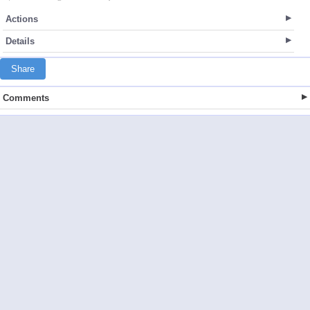
Actions
Details
Share
Comments