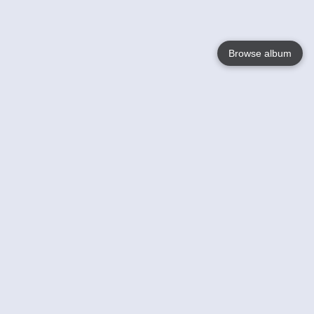
Browse album
Language
English
Nederlands
Français
Your
Help
Learn More