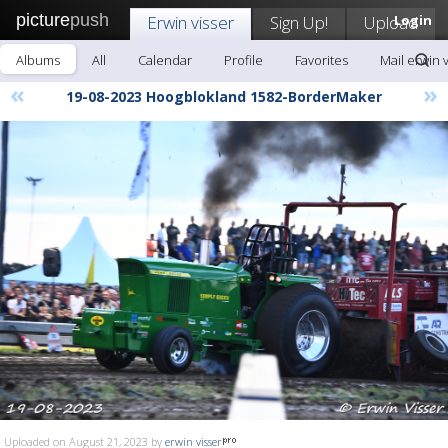
picture
push
Erwin visser
Sign Up!
Upload
Login
Albums
All
Calendar
Profile
Favorites
Mail erwin 
«
»
19-08-2023 Hoogblokland 1582-BorderMaker
Uploaded on August 21, 2023 by
erwin visser