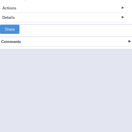
Actions
Details
Share
Comments