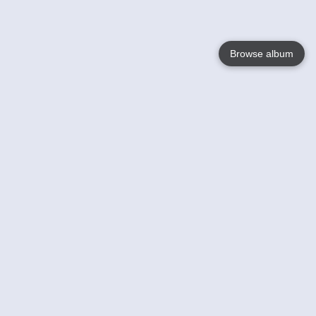
Browse album
Language
English
Nederlands
Français
Your
Help
Learn More