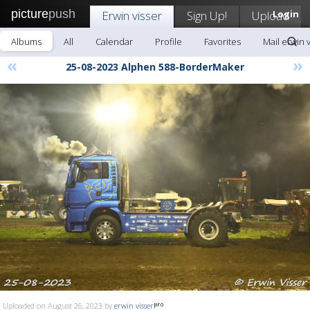
picture
push
Erwin visser
Sign Up!
Upload
Login
Albums
All
Calendar
Profile
Favorites
Mail erwin 
«
»
25-08-2023 Alphen 588-BorderMaker
Uploaded on August 26, 2023 by
erwin visser