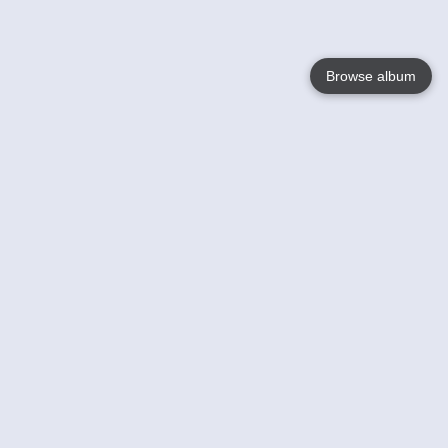
Browse album
Language
English
Nederlands
Français
Your
Help
Learn More