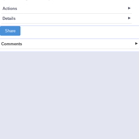
Actions
Details
Share
Comments