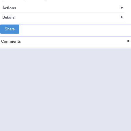
Actions
Details
Share
Comments