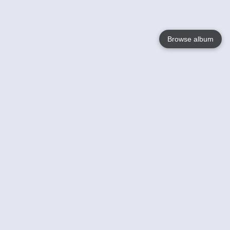
Browse album
Language
English
Nederlands
Français
Your
Help
Learn More