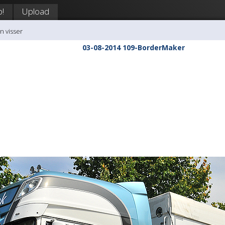
p!
Upload
n visser
03-08-2014 109-BorderMaker