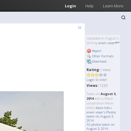
Login
Help
Learn More
»
Uploaded on August 3,
2014 by
erwin visser
Report
Other Formats
Download
Rating:
( Votes)
to vote!
Login
Views:
1233
Taken on
August 3,
2014
with a Nikon
corporation Nikon
d300s
More Info »
erwin visser's Photos
taken on August 3,
2014
All photos taken on
August 3, 2014