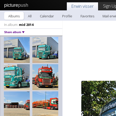
picture
push
Sign U
Erwin visser
Albums
All
Calendar
Profile
Favorites
Mail erwi
In album:
mid 2014
Share album