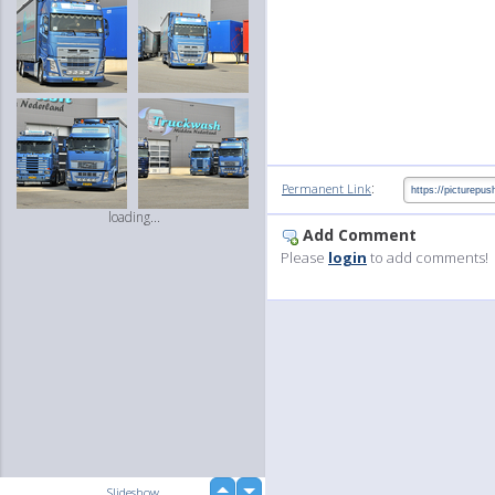
:
Permanent Link
loading...
Add Comment
Please
login
to add comments!
up
Slideshow