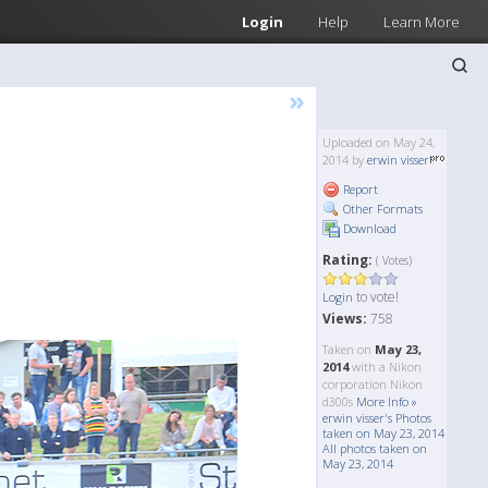
Login
Help
Learn More
»
Uploaded on May 24,
2014 by
erwin visser
Report
Other Formats
Download
Rating:
( Votes)
to vote!
Login
Views:
758
Taken on
May 23,
2014
with a Nikon
corporation Nikon
d300s
More Info »
erwin visser's Photos
taken on May 23, 2014
All photos taken on
May 23, 2014