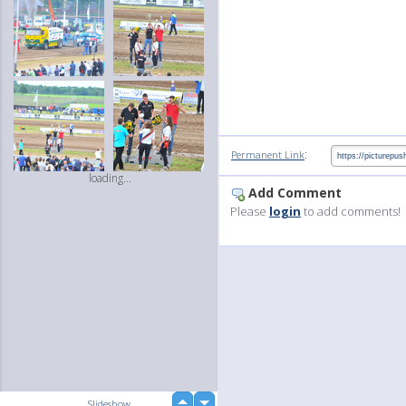
:
Permanent Link
loading...
Add Comment
Please
login
to add comments!
up
Slideshow