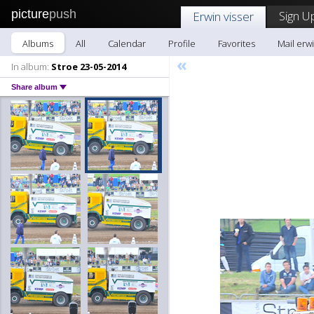
picture
push
Sign U
Erwin visser
Albums
All
Calendar
Profile
Favorites
Mail erwi
«
In album:
Stroe 23-05-2014
Share album