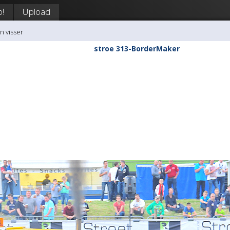
p!
Upload
n visser
stroe 313-BorderMaker