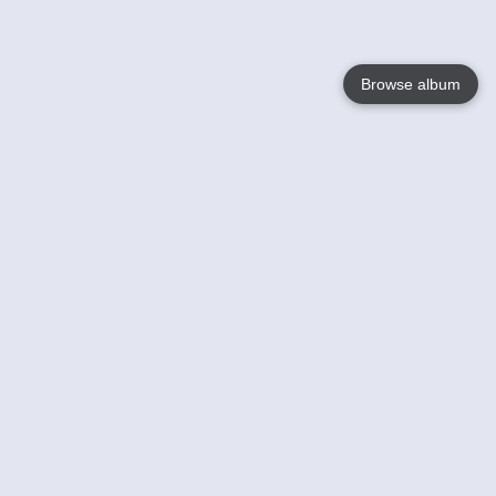
Browse album
Language
English
Nederlands
Français
Your
Help
Learn More