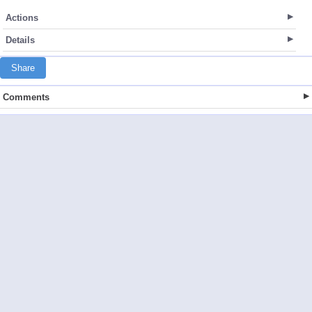
Actions
Details
Share
Comments