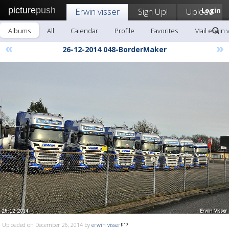
picture
push
Erwin visser
Sign Up!
Upload
Login
Albums
All
Calendar
Profile
Favorites
Mail erwin 
«
»
26-12-2014 048-BorderMaker
Uploaded on December 26, 2014 by
erwin visser