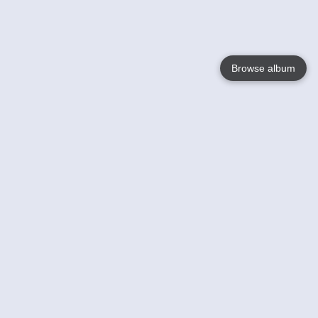
Browse album
Language
English
Nederlands
Français
Your
Help
Learn More