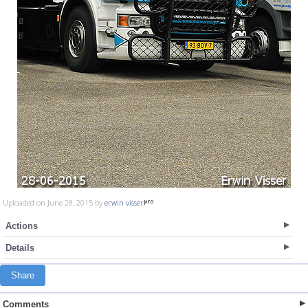
Uploaded on June 28, 2015 by
erwin visser
Actions
Details
Share
Comments