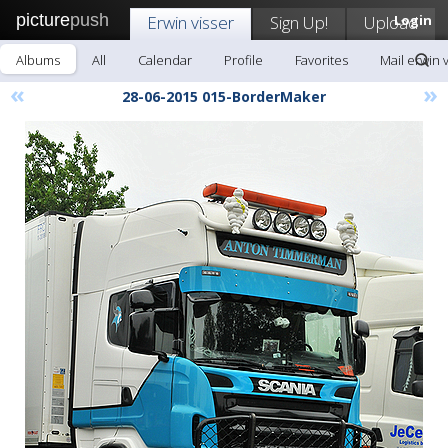
picture
push
Erwin visser
Sign Up!
Upload
Login
Albums
All
Calendar
Profile
Favorites
Mail erwin 
«
»
28-06-2015 015-BorderMaker