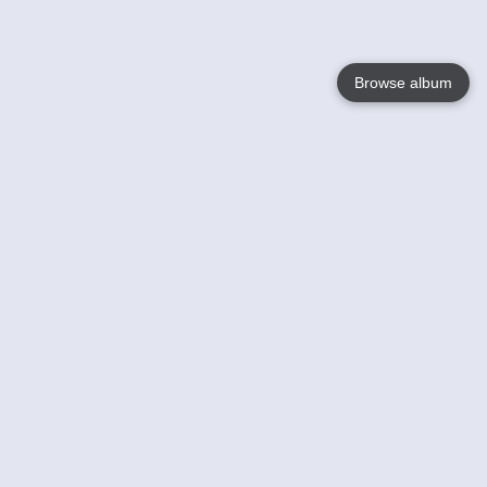
Browse album
Language
English
Nederlands
Français
Your
Help
Learn More