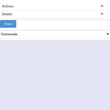
Actions
Details
Share
Comments