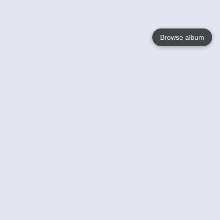
Browse album
Language
English
Nederlands
Français
Your
Help
Learn More