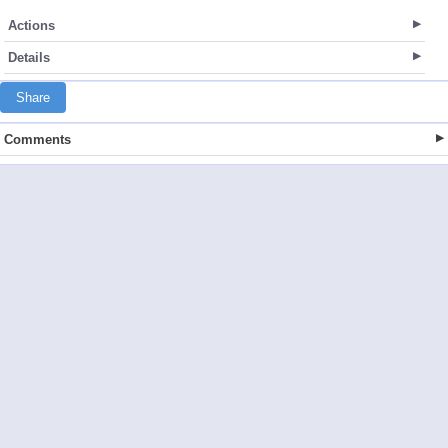
Actions
Details
Share
Comments