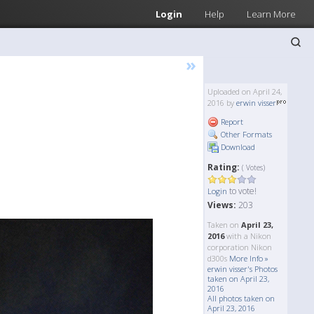
Login
Help
Learn More
»
Uploaded on April 24,
2016 by
erwin visser
Report
Other Formats
Download
Rating:
( Votes)
to vote!
Login
Views:
203
Taken on
April 23,
2016
with a Nikon
corporation Nikon
d300s
More Info »
erwin visser's Photos
taken on April 23,
2016
All photos taken on
April 23, 2016