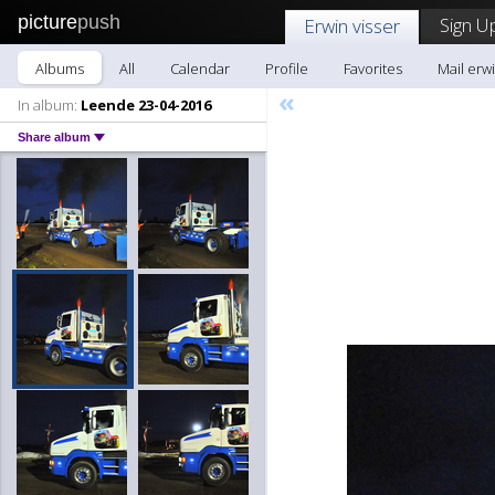
picture
push
Sign U
Erwin visser
Albums
All
Calendar
Profile
Favorites
Mail erwi
«
In album:
Leende 23-04-2016
Share album