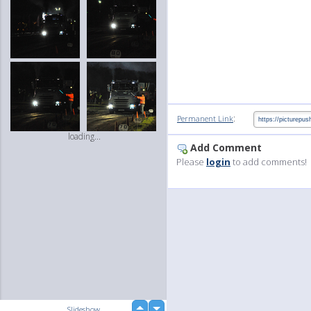
:
Permanent Link
loading...
Add Comment
Please
login
to add comments!
up
Slideshow