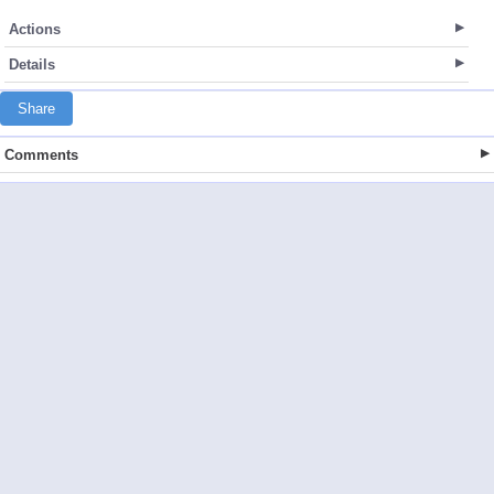
Actions
Details
Share
Comments