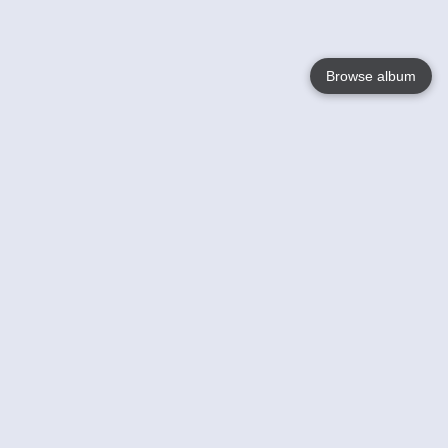
Browse album
Language
English
Nederlands
Français
Your
Help
Learn More