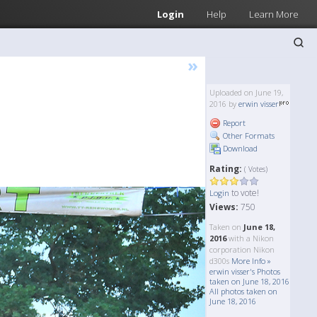
Login
Help
Learn More
»
Uploaded on June 19,
2016 by
erwin visser
Report
Other Formats
Download
Rating:
( Votes)
to vote!
Login
Views:
750
Taken on
June 18,
2016
with a Nikon
corporation Nikon
d300s
More Info »
erwin visser's Photos
taken on June 18, 2016
All photos taken on
June 18, 2016