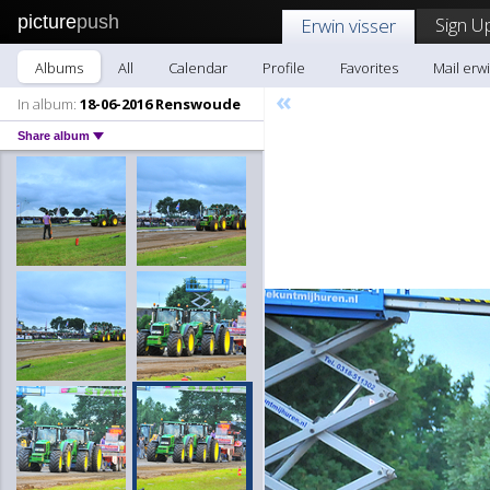
picture
push
Sign U
Erwin visser
Albums
All
Calendar
Profile
Favorites
Mail erwi
«
In album:
18-06-2016 Renswoude
Share album