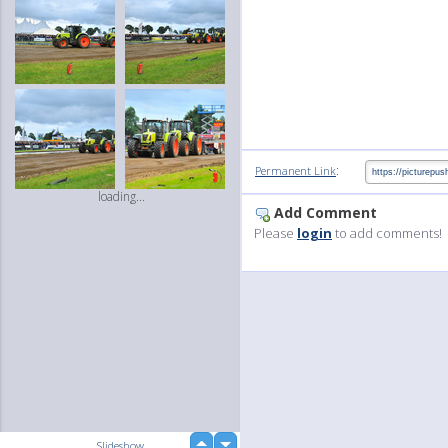
:
Permanent Link
loading...
Add Comment
Please
login
to add comments!
up
Slideshow