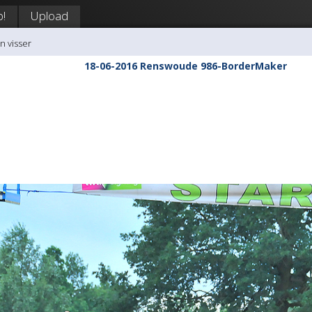
p!
Upload
n visser
18-06-2016 Renswoude 986-BorderMaker