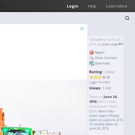
Login
Help
Learn More
»
Uploaded on June 25,
2016 by
erwin visser
Report
Other Formats
Download
Rating:
( Votes)
to vote!
Login
Views:
1346
Taken on
June 24,
2016
with a Nikon
corporation Nikon
d300s
More Info »
erwin visser's Photos
taken on June 24, 2016
All photos taken on
June 24, 2016