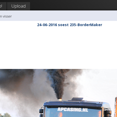
p!
Upload
n visser
24-06-2016 soest 235-BorderMaker