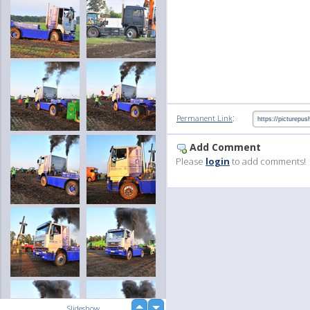
:
Permanent Link
Add Comment
Please
login
to add comments!
up
Slideshow