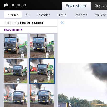
picture
push
Sign U
Erwin visser
Albums
All
Calendar
Profile
Favorites
Mail erwi
«
In album:
24-06-2016 Soest
Share album