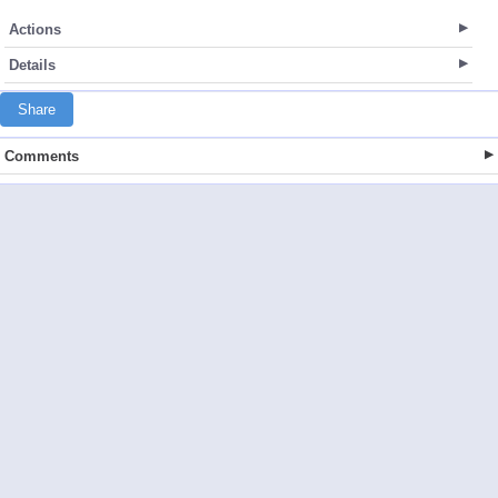
Actions
Details
Share
Comments