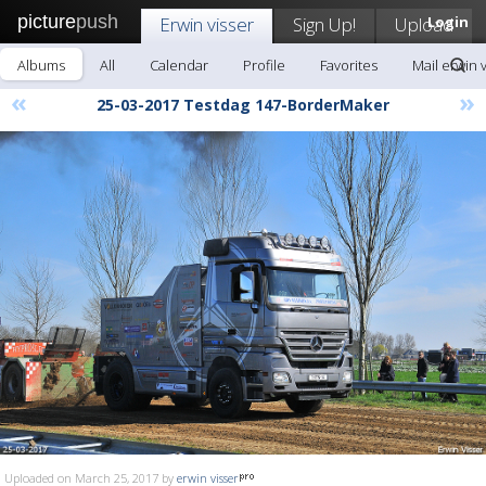
picture
push
Erwin visser
Sign Up!
Upload
Login
Albums
All
Calendar
Profile
Favorites
Mail erwin 
«
»
25-03-2017 Testdag 147-BorderMaker
Uploaded on March 25, 2017 by
erwin visser