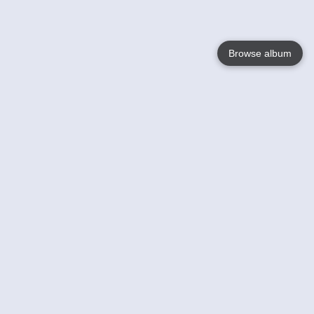
Browse album
Language
English
Nederlands
Français
Your
Help
Learn More