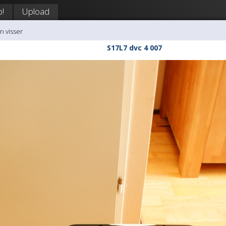
p!
Upload
n visser
S17L7 dvc 4 007