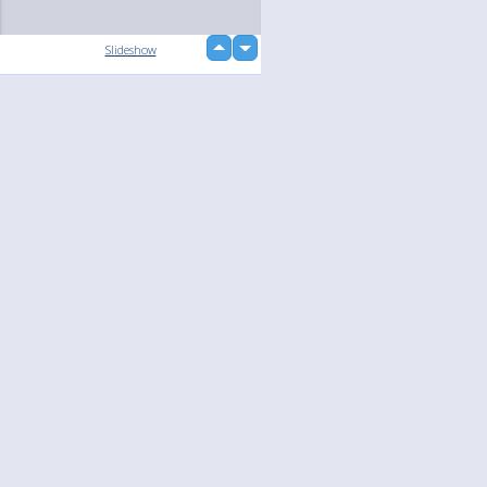
up
Slideshow
down
loading...
Language
Your
English
Help
Nederlands
Learn More
Français
loading...