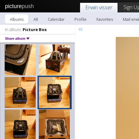
picture
push
Sign U
Erwin visser
Albums
All
Calendar
Profile
Favorites
Mail erwi
«
In album:
Picture Box
Share album