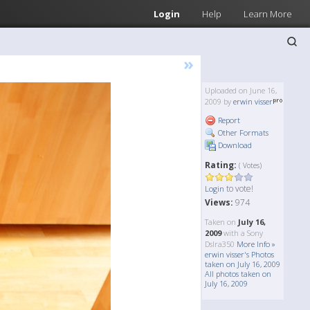
Login
Help
Learn More
»
Uploaded on June 16,
2009 by
erwin visser
Report
Other Formats
Download
Rating:
( Votes)
to vote!
Login
Views:
974
Taken on
July 16,
2009
with a Sony
Dslra350
More Info »
erwin visser's Photos
taken on July 16, 2009
All photos taken on
July 16, 2009