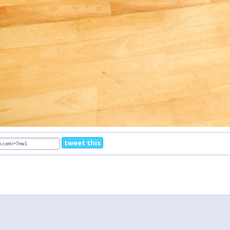
tweet this