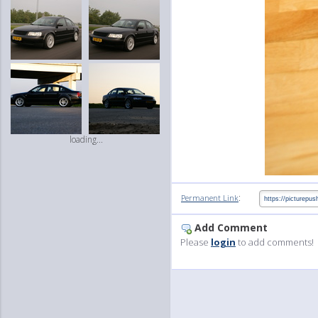
loading...
:
Permanent Link
Add Comment
Please
login
to add comments!