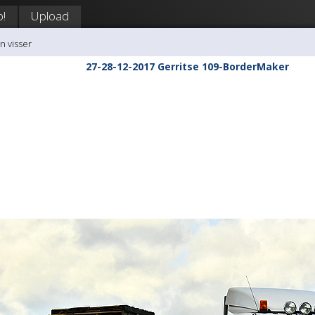
p!
Upload
n visser
27-28-12-2017 Gerritse 109-BorderMaker