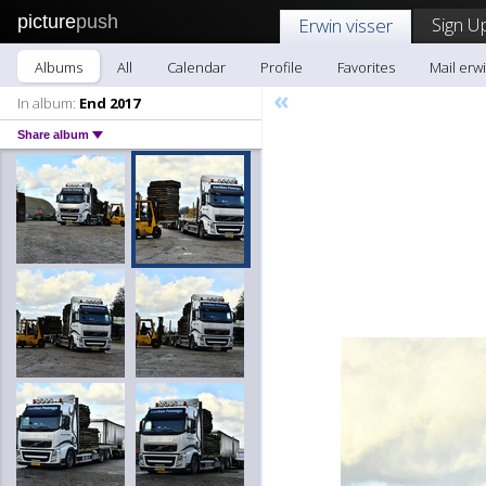
picture
push
Sign U
Erwin visser
Albums
All
Calendar
Profile
Favorites
Mail erwi
«
In album:
End 2017
Share album