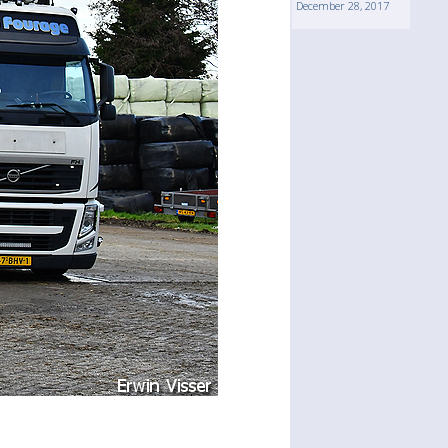
December 28, 2017