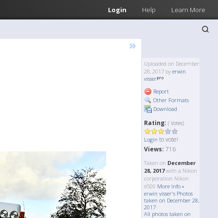
Login
Help
Learn More
»
Uploaded on December
28, 2017 by
erwin
visser
Report
Other Formats
Download
Rating:
( Votes)
to vote!
Login
Views:
716
Taken on
December
28, 2017
with a Nikon
corporation Nikon
d500
More Info »
erwin visser's Photos
taken on December 28,
2017
All photos taken on