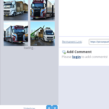
:
Permanent Link
loading...
Add Comment
Please
login
to add comments!
up
Slideshow