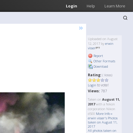
Login
Help
Learn More
»
Uploaded on August
12, 2017 by
erwin
visser
Report
Other Formats
Download
Rating:
( Votes)
to vote!
Login
Views:
787
Taken on
August 11,
2017
with a Nikon
corporation Nikon
d500
More Info »
erwin visser's Photos
taken on August 11,
2017
All photos taken on