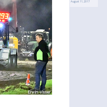
August 11, 2017