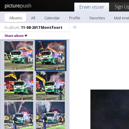
picture
push
Sign U
Erwin visser
Albums
All
Calendar
Profile
Favorites
Mail erwi
«
In album:
11-08-2017 Montfoort
Share album