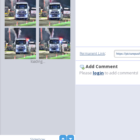
:
Permanent Link
loading...
Add Comment
Please
login
to add comments!
up
Slideshow