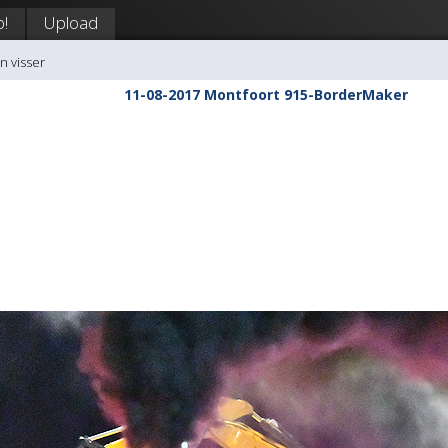
p!
Upload
n visser
11-08-2017 Montfoort 915-BorderMaker