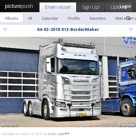
picture
push
Erwin visser
Sign Up!
Upload
Login
Albums
All
Calendar
Profile
Favorites
Mail erwin 
«
»
04-03-2018 013-BorderMaker
Uploaded on March 4, 2018 by
erwin visser