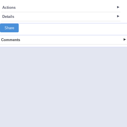
Actions
Details
Share
Comments