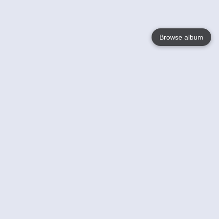
Browse album
Language
English
Nederlands
Français
Your
Help
Learn More