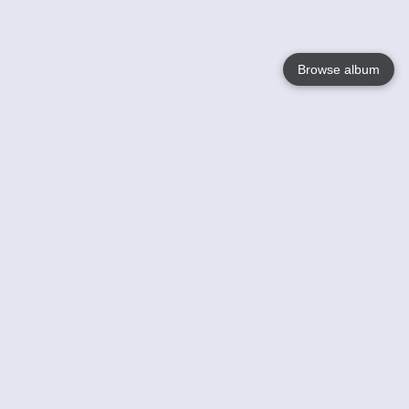
Browse album
Language
English
Nederlands
Français
Votre / vos
Help
En savoir plusu