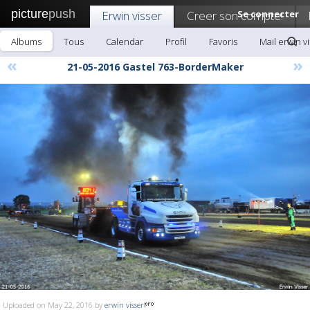
picture
push
Erwin visser
Creer son compte!
Se connecter
Albums
Tous
Calendar
Profil
Favoris
Mail erwin v
«
»
21-05-2016 Gastel 763-BorderMaker
Uploaded on May 22, 2016 by
erwin visser