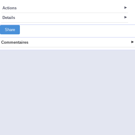
Actions
Details
Share
Commentaires