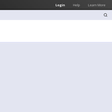
Login
Help
Learn More