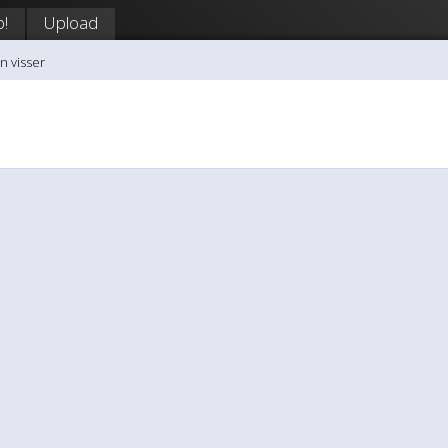
p!
Upload
n visser