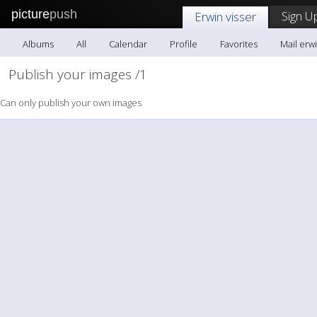
picture
push
Sign U
Erwin visser
Albums
All
Calendar
Profile
Favorites
Mail erwi
Publish your images /1
Can only publish your own images