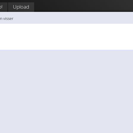
p!
Upload
n visser