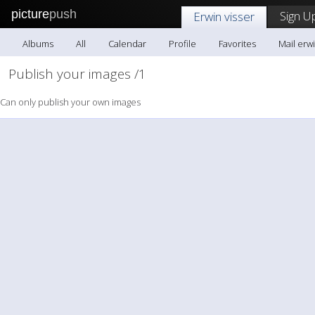
picture
push
Sign U
Erwin visser
Albums
All
Calendar
Profile
Favorites
Mail erwi
Publish your images /1
Can only publish your own images