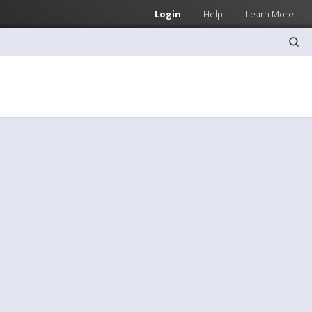
Login
Help
Learn More