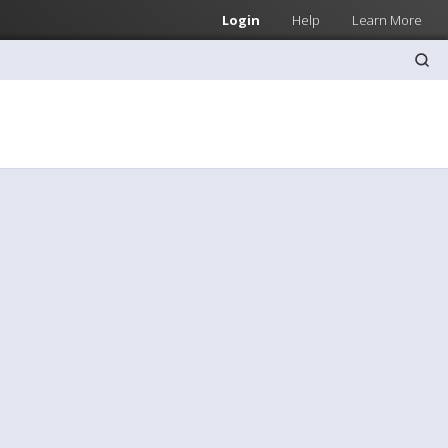
Login
Help
Learn More