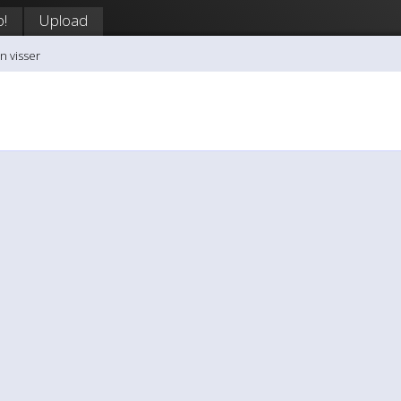
p!
Upload
n visser