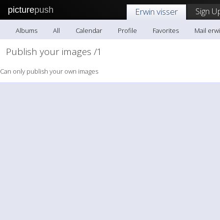
picture
push
Sign U
Erwin visser
Albums
All
Calendar
Profile
Favorites
Mail erwi
Publish your images /1
Can only publish your own images