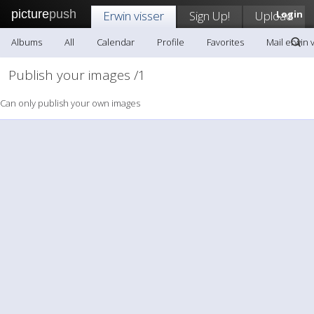
picture
push
Erwin visser
Sign Up!
Upload
Login
Albums
All
Calendar
Profile
Favorites
Mail erwin 
Publish your images /1
Can only publish your own images