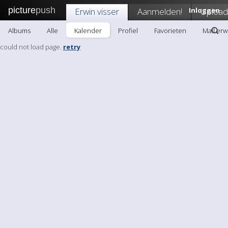
picture
push
Erwin visser
Aanmelden!
Inloggen
Upload
Albums
Alle
Kalender
Profiel
Favorieten
Mail erw
could not load page.
retry