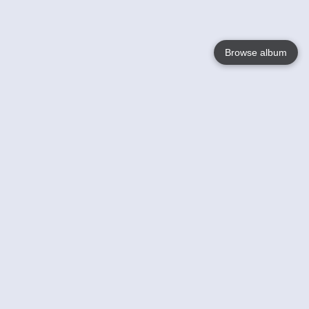
Browse album
Language
English
Nederlands
Français
Jouw
Help
Lees Meer