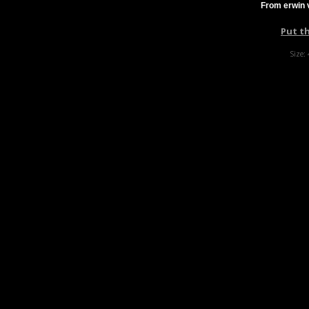
From erwin 
Put t
Size: