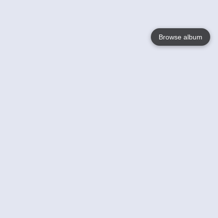
Browse album
Language
English
Nederlands
Français
Your
Help
Learn More