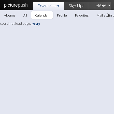
picture
push
Erwin visser
Sign Up!
Upload
Login
Albums
All
Calendar
Profile
Favorites
Mail erwin 
could not load page.
retry