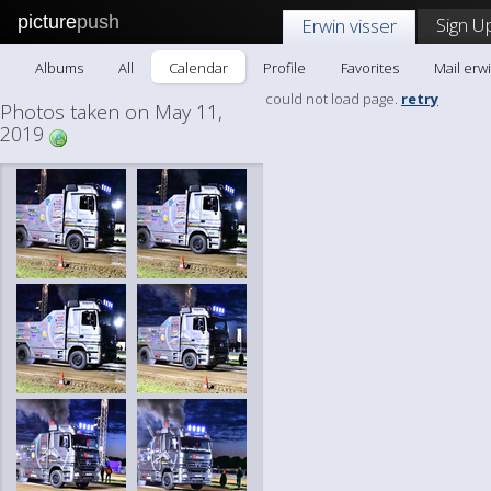
picture
push
Sign U
Erwin visser
Albums
All
Calendar
Profile
Favorites
Mail erwi
could not load page.
retry
Photos taken on May 11,
2019