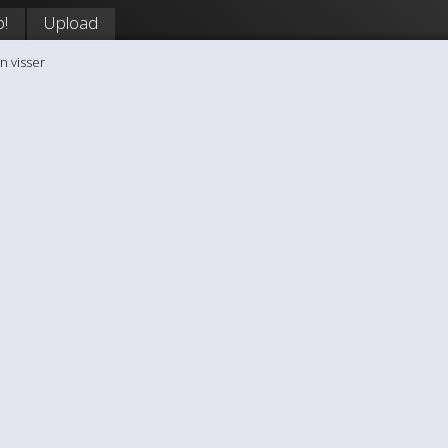
p!
Upload
n visser