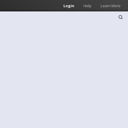
Login
Help
Learn More