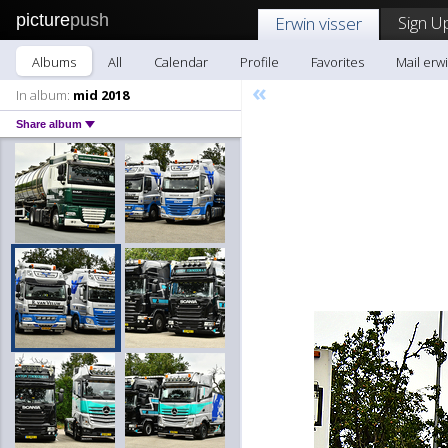
picture
push
Sign U
Erwin visser
Albums
All
Calendar
Profile
Favorites
Mail erwi
«
In album:
mid 2018
Share album