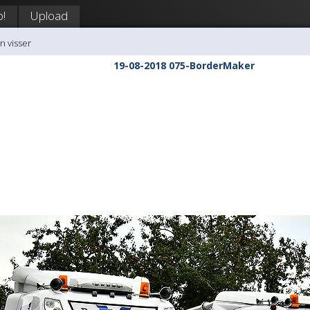
p!
Upload
n visser
19-08-2018 075-BorderMaker