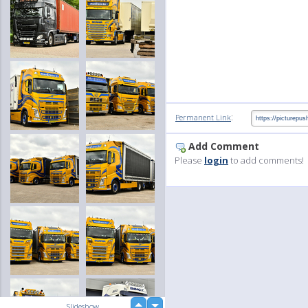
:
Permanent Link
Add Comment
Please
login
to add comments!
up
Slideshow