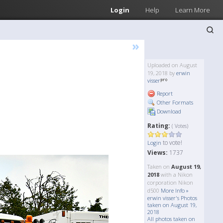
Login
Help
Learn More
»
Uploaded on August
19, 2018 by
erwin
visser
Report
Other Formats
Download
Rating:
( Votes)
to vote!
Login
Views:
1737
Taken on
August 19,
2018
with a Nikon
corporation Nikon
d500
More Info »
erwin visser's Photos
taken on August 19,
2018
All photos taken on