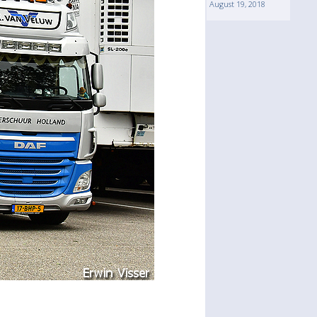
August 19, 2018