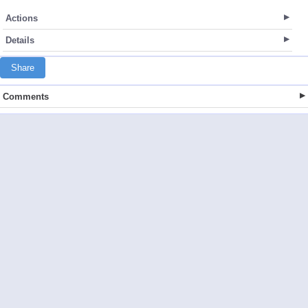
Actions
Details
Share
Comments