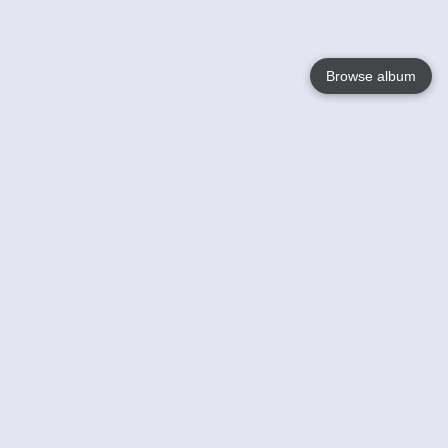
Browse album
Language
English
Nederlands
Français
Your
Help
Learn More