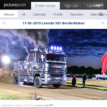
picture
push
Erwin visser
Sign Up!
Upload
Login
Albums
All
Calendar
Profile
Favorites
Mail erwin 
«
»
11-05-2019 Leende 581-BorderMaker
Uploaded on May 12, 2019 by
erwin visser